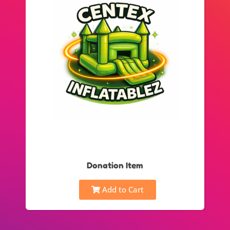
Donation Item
Add to Cart