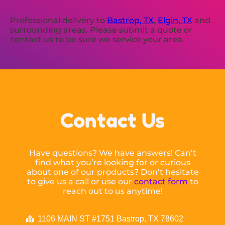
Professional delivery to
Bastrop, TX
,
Elgin, TX
and
surrounding areas. Please submit a quote or
contact us to be sure we service your area.
Contact Us
Have questions? We have answers! Can’t
find what you’re looking for or curious
about one of our products? Don’t hesitate
to give us a call or use our
contact form
to
reach out to us anytime!
1106 MAIN ST #1751 Bastrop, TX 78602