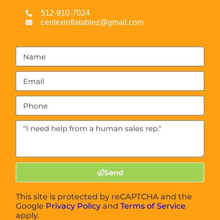
512-910-7024
centexinflatablez@gmail.com
Send
This site is protected by reCAPTCHA and the
Google
Privacy Policy
and
Terms of Service
apply.