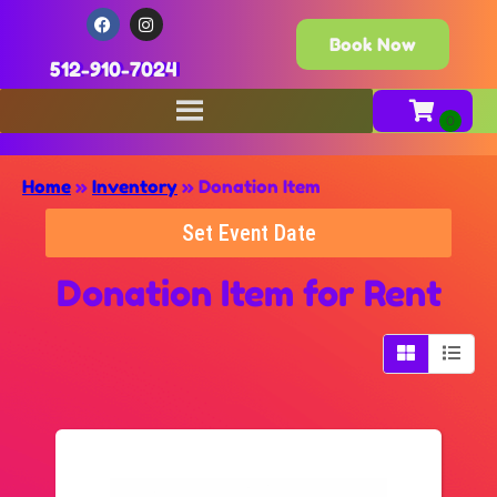
Book Now
512-910-7024
Home
»
Inventory
»
Donation Item
Set Event Date
Donation Item
for Rent