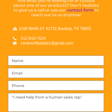
find what you’re looking for or curious
about one of our products? Don’t hesitate
to give us a call or use our
contact form
to
reach out to us anytime!
1106 MAIN ST #1751 Bastrop, TX 78602
512-910-7024
centexinflatablez@gmail.com