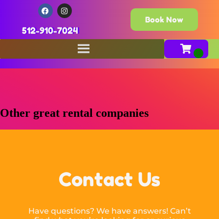
Book Now
512-910-7024
Other great rental companies
Contact Us
Have questions? We have answers! Can’t